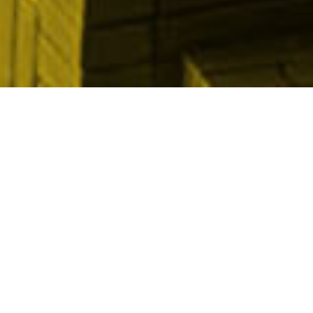
View results & reports from past years ▾
OUR PROMOTIONAL PARTNERS