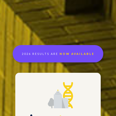
2026 RESULTS ARE
NOW AVAILABLE