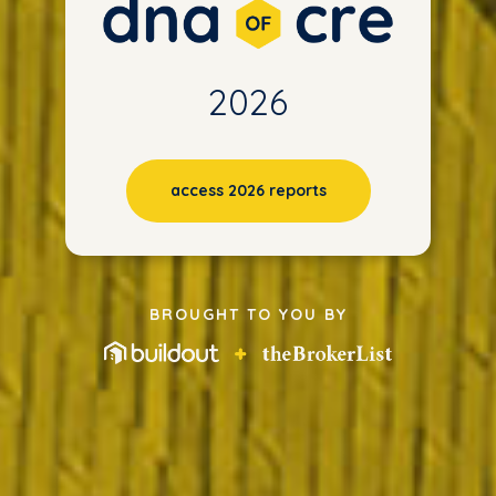
2026
access 2026 reports
BROUGHT TO YOU BY