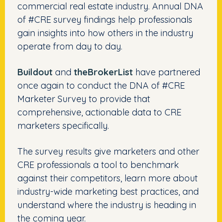
commercial real estate industry. Annual DNA
of #CRE survey findings help professionals
gain insights into how others in the industry
operate from day to day.
Buildout
and
theBrokerList
have partnered
once again to conduct the DNA of #CRE
Marketer Survey to provide that
comprehensive, actionable data to CRE
marketers specifically.
The survey results give marketers and other
CRE professionals a tool to benchmark
against their competitors, learn more about
industry-wide marketing best practices, and
understand where the industry is heading in
the coming year.