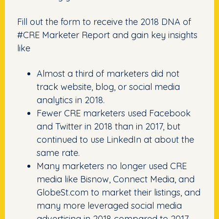
Fill out the form to receive the 2018 DNA of
#CRE Marketer Report and gain key insights
like
Almost a third of marketers did not
track website, blog, or social media
analytics in 2018.
Fewer CRE marketers used Facebook
and Twitter in 2018 than in 2017, but
continued to use LinkedIn at about the
same rate.
Many marketers no longer used CRE
media like Bisnow, Connect Media, and
GlobeSt.com to market their listings, and
many more leveraged social media
advertising in 2018 compared to 2017.