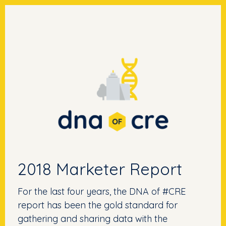
2018 Marketer Report
For the last four years, the DNA of #CRE
report has been the gold standard for
gathering and sharing data with the